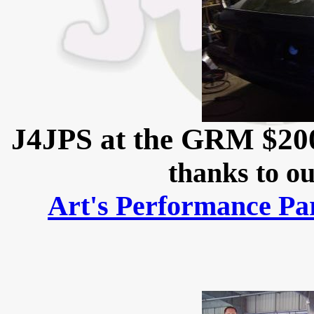
J4JPS at the GRM $20
thanks to ou
Art's Performance Pa