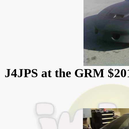
J4JPS at the GRM $20