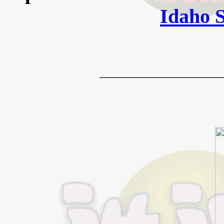
Idaho 