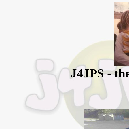
J4JPS - the 