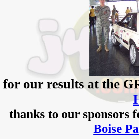
for our results at the
thanks to our sponsors f
Boise Pa