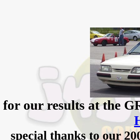
for our results at the
special thanks to our 2